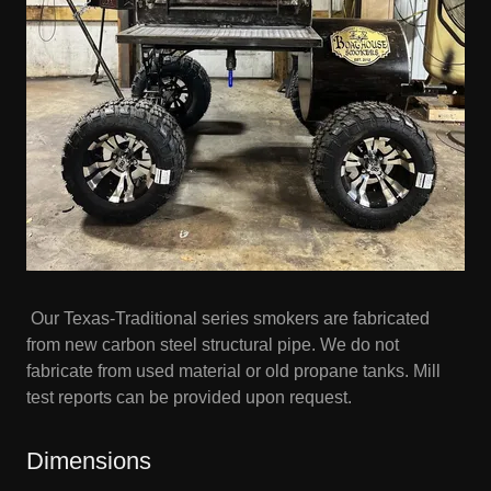
Our Texas-Traditional series smokers are fabricated
from new carbon steel structural pipe. We do not
fabricate from used material or old propane tanks. Mill
test reports can be provided upon request.
Dimensions