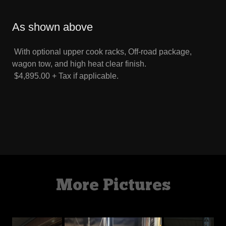
As shown above
With optional upper cook racks, Off-road package,
wagon tow, and high heat clear finish.
$4,895.00 + Tax if applicable.
More Pictures