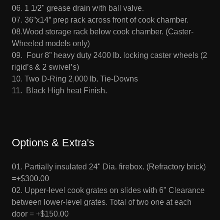
06. 1 1/2" grease drain with ball valve.
07. 36”x14” prep rack across front of cook chamber.
08.Wood storage rack below cook chamber. (Caster-
Wheeled models only)
09. Four 8” heavy duty 2400 lb. locking caster wheels (2
rigid’s & 2 swivel’s)
10. Two D-Ring 2,000 lb. Tie-Downs
11. Black High heat Finish.
Options & Extra's
01. Partially insulated 24" Dia. firebox. (Refractory brick)
=+$300.00
02. Upper-level cook grates on slides with 6" Clearance
between lower-level grates. Total of two one at each
door = +$150.00