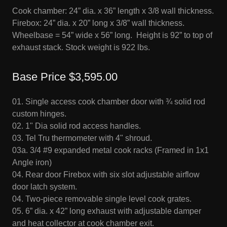
Cook chamber: 24” dia. x 36” length x 3/8 wall thickness.
Firebox: 24” dia. x 20” long x 3/8” wall thickness.
Wheelbase = 54” wide x 56” long. Height is 92” to top of
exhaust stack. Stock weight is 922 lbs.
Base Price $3,595.00
01. Single access cook chamber door with ¾ solid rod
custom hinges.
02. 1" Dia solid rod access handles.
03. Tel Tru thermometer with 4" shroud.
03a. 3/4 #9 expanded metal cook racks (Framed in 1x1
Angle iron)
04. Rear door Firebox with six slot adjustable airflow
door latch system.
04. Two-piece removable single level cook grates.
05. 6” dia. x 42” long exhaust with adjustable damper
and heat collector at cook chamber exit.