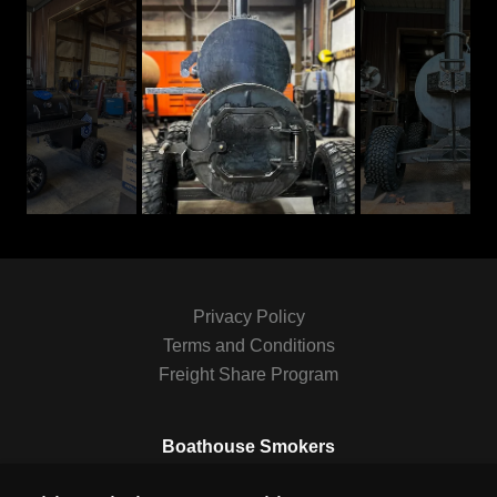
Privacy Policy
Terms and Conditions
Freight Share Program
Boathouse Smokers
Amite River Road, Saint Amant, Louisiana 70774,