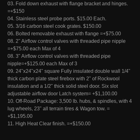
03. Fold down exhaust with flange bracket and hinges.
=+$150
04. Stainless steel probe ports. $15.00 Each.
05. 3/16 carbon steel cook grates. $150.00
06. Bolted removable exhaust with flange =+$75.00
08. 2" Airflow control valves with threaded pipe nipple
=+$75.00 each Max of 4
08. 3" Airflow control valves with threaded pipe
nipple=+$125.00 each Max of 3
09. 24"x24"x24" square Fully insulated double wall 1/4"
thick carbon plate steel firebox with 2" of Rockwool
insulation and a 1/2" thick solid steel door. Six slot
adjustable airflow door Latch system= +$1,100.00
10. Off-Road Package: 3,500 lb. hubs, & spindles, with 4
lug wheels, 23" all terrain tires & Wagon tow. =
+$1,195.00
11. High Heat Clear finish. =+$150.00