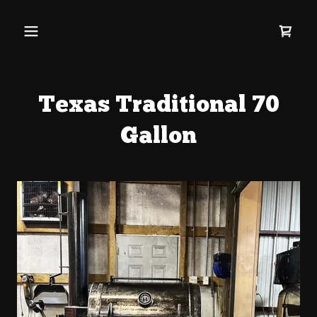
Texas Traditional 70
Gallon